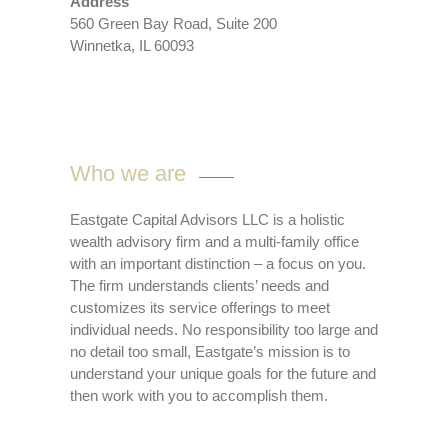
Address
560 Green Bay Road, Suite 200
Winnetka, IL 60093
Who we are
Eastgate Capital Advisors LLC is a holistic
wealth advisory firm and a multi-family office
with an important distinction – a focus on you.
The firm understands clients’ needs and
customizes its service offerings to meet
individual needs. No responsibility too large and
no detail too small, Eastgate’s mission is to
understand your unique goals for the future and
then work with you to accomplish them.