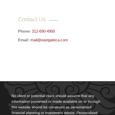
Contact Us
Phone:
312-690-4900
Email:
mail@eastgateca.com
No client or potential client should assume that any
information presented or made available on or through
this website should be construed as personalized
financial planning or investment advice. Personalized