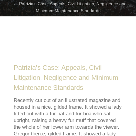
Patrizia’s Case: Appeals, Civil Litigation, Negligence and
Minimum Maintenance Standards
Patrizia’s Case: Appeals, Civil
Litigation, Negligence and Minimum
Maintenance Standards
Recently cut out of an illustrated magazine and
housed in a nice, gilded frame. It showed a lady
fitted out with a fur hat and fur boa who sat
upright, raising a heavy fur muff that covered
the whole of her lower arm towards the viewer.
Gregor then.e, gilded frame. It showed a lady