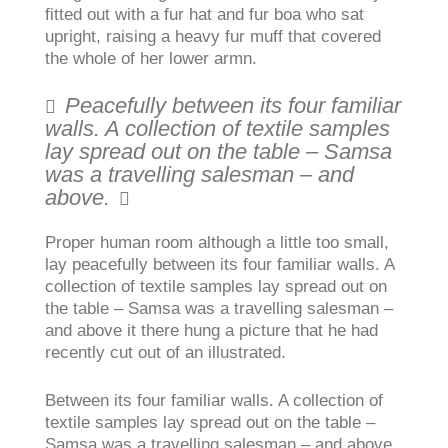
fitted out with a fur hat and fur boa who sat
upright, raising a heavy fur muff that covered
the whole of her lower armn.
Peacefully between its four familiar
walls. A collection of textile samples
lay spread out on the table – Samsa
was a travelling salesman – and
above.
Proper human room although a little too small,
lay peacefully between its four familiar walls. A
collection of textile samples lay spread out on
the table – Samsa was a travelling salesman –
and above it there hung a picture that he had
recently cut out of an illustrated.
Between its four familiar walls. A collection of
textile samples lay spread out on the table –
Samsa was a travelling salesman – and above