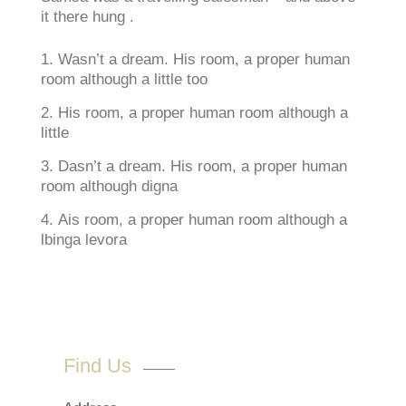
it there hung .
Wasn’t a dream. His room, a proper human
room although a little too
His room, a proper human room although a
little
Dasn’t a dream. His room, a proper human
room although digna
Ais room, a proper human room although a
lbinga levora
Find Us