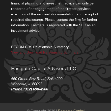
financial planning and investment advice can only be
rendered after engagement of the firm for services,
execution of the required documentation, and receipt of
required disclosures. Please contact the firm for further
information. Eastgate is registered with the SEC as an
investment advisor.
RFORM CRS Relationship Summary
View and Download Relationship Summary
Eastgate Capital Advisors LLC
560 Green Bay Road, Suite 200
Winnetka, IL 60093
Phone:(312) 690-4900
© Copyright 2026 |
Eastgate Capital