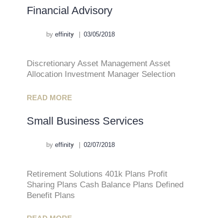
Financial Advisory
by
effinity
03/05/2018
Discretionary Asset Management Asset
Allocation Investment Manager Selection
READ MORE
Small Business Services
by
effinity
02/07/2018
Retirement Solutions 401k Plans Profit
Sharing Plans Cash Balance Plans Defined
Benefit Plans