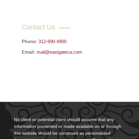
Contact Us
Phone:
312-690-4900
Email:
mail@eastgateca.com
No client or potential client should assume that any
information presented or made available on or through
this website should be construed as personalized