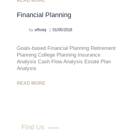
READ MORE
Financial Planning
by
effinity
01/05/2018
Goals-based Financial Planning Retirement
Planning College Planning Insurance
Analysis Cash Flow Analysis Estate Plan
Analysis
READ MORE
Find Us