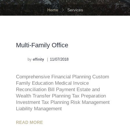
Home
Services
Multi-Family Office
by
effinity
11/07/2018
Comprehensive Financial Planning Custom
Family Education Medical Invoice
Reconciliation Bill Payment Estate and
Wealth Transfer Planning Tax Preparation
Investment Tax Planning Risk Management
Liability Management
READ MORE