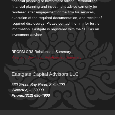
financial planning or investment advice. Personalized
financial planning and investment advice can only be
rendered after engagement of the firm for services,
execution of the required documentation, and receipt of
required disclosures. Please contact the firm for further
information. Eastgate is registered with the SEC as an
investment advisor.
RFORM CRS Relationship Summary
View and Download Relationship Summary
Eastgate Capital Advisors LLC
560 Green Bay Road, Suite 200
Winnetka, IL 60093
Phone:(312) 690-4900