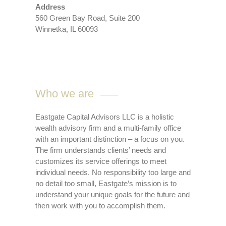
Address
560 Green Bay Road, Suite 200
Winnetka, IL 60093
Who we are
Eastgate Capital Advisors LLC is a holistic
wealth advisory firm and a multi-family office
with an important distinction – a focus on you.
The firm understands clients’ needs and
customizes its service offerings to meet
individual needs. No responsibility too large and
no detail too small, Eastgate’s mission is to
understand your unique goals for the future and
then work with you to accomplish them.